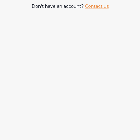
Don't have an account?
Contact us