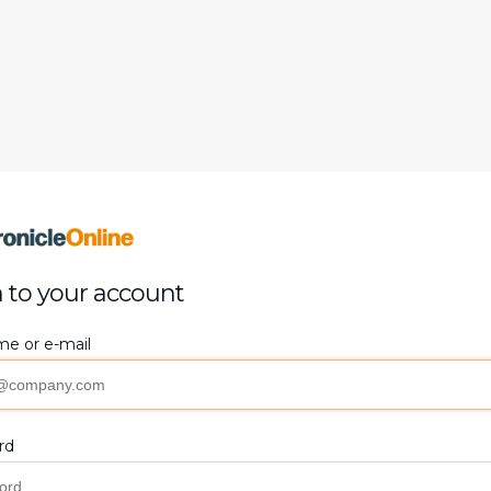
 to your account
e or e-mail
rd