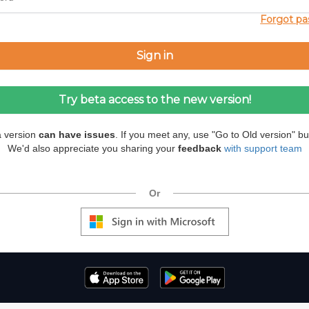
Forgot p
a version
can have issues
. If you meet any, use "Go to Old version" bu
We'd also appreciate you sharing your
feedback
with support team
Or